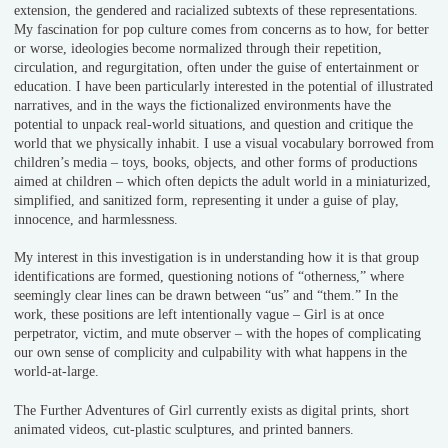
extension, the gendered and racialized subtexts of these representations.
My fascination for pop culture comes from concerns as to how, for better
or worse, ideologies become normalized through their repetition,
circulation, and regurgitation, often under the guise of entertainment or
education. I have been particularly interested in the potential of illustrated
narratives, and in the ways the fictionalized environments have the
potential to unpack real-world situations, and question and critique the
world that we physically inhabit. I use a visual vocabulary borrowed from
children’s media – toys, books, objects, and other forms of productions
aimed at children – which often depicts the adult world in a miniaturized,
simplified, and sanitized form, representing it under a guise of play,
innocence, and harmlessness.
My interest in this investigation is in understanding how it is that group
identifications are formed, questioning notions of “otherness,” where
seemingly clear lines can be drawn between “us” and “them.” In the
work, these positions are left intentionally vague – Girl is at once
perpetrator, victim, and mute observer – with the hopes of complicating
our own sense of complicity and culpability with what happens in the
world-at-large.
The Further Adventures of Girl currently exists as digital prints, short
animated videos, cut-plastic sculptures, and printed banners.