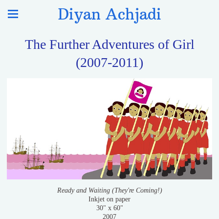
Diyan Achjadi
The Further Adventures of Girl
(2007-2011)
Ready and Waiting (They're Coming!)
Inkjet on paper
30" x 60"
2007