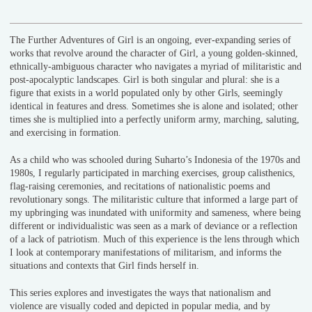
The Further Adventures of Girl is an ongoing, ever-expanding series of
works that revolve around the character of Girl, a young golden-skinned,
ethnically-ambiguous character who navigates a myriad of militaristic and
post-apocalyptic landscapes. Girl is both singular and plural: she is a
figure that exists in a world populated only by other Girls, seemingly
identical in features and dress. Sometimes she is alone and isolated; other
times she is multiplied into a perfectly uniform army, marching, saluting,
and exercising in formation.
As a child who was schooled during Suharto’s Indonesia of the 1970s and
1980s, I regularly participated in marching exercises, group calisthenics,
flag-raising ceremonies, and recitations of nationalistic poems and
revolutionary songs. The militaristic culture that informed a large part of
my upbringing was inundated with uniformity and sameness, where being
different or individualistic was seen as a mark of deviance or a reflection
of a lack of patriotism. Much of this experience is the lens through which
I look at contemporary manifestations of militarism, and informs the
situations and contexts that Girl finds herself in.
This series explores and investigates the ways that nationalism and
violence are visually coded and depicted in popular media, and by