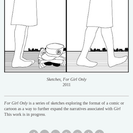
Sketches, For Girl Only
2011
For Girl Only
is a series of sketches exploring the format of a comic or
cartoon as a way to further expand the narratives associated with
Girl
This work is in progress.