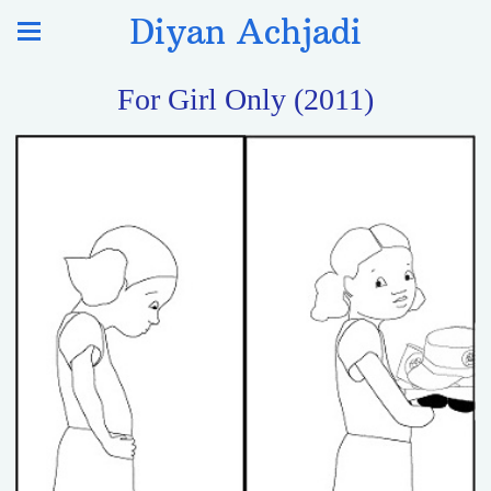
Diyan Achjadi
For Girl Only (2011)