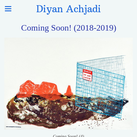
Diyan Achjadi
Coming Soon! (2018-2019)
Coming Soon! (4)