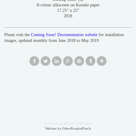
8-colour silkscreen on Kozuke paper
17.25” x 25”
2018
Please visit the
Coming Soon! Documentation website
for installation
images, updated monthly from June 2018 to May 2019
© DIYAN ACHJADI 1995-2021
Website by OtherPeoplesPixels