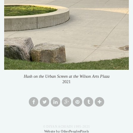
Hush on the Urban Screen at the Wilson Arts Plaza
2021
© DIYAN ACHJADI 1995-2021
Website by OtherPeoplesPixels