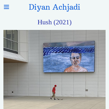
Diyan Achjadi
Hush (2021)