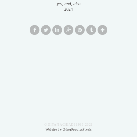
yes, and, also
2024
© DIYAN ACHJADI 1995-2021
Website by OtherPeoplesPixels