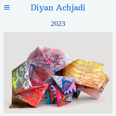
Diyan Achjadi
2023